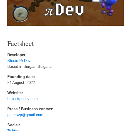
Factsheet
Developer:
Studio Pi-Dev
Based in Burgas, Bulgaria
Founding date:
24 August, 2022
Website:
https://pi-dev.com
Press / Business contact:
petersvp@gmail.com
Social:
Twitter