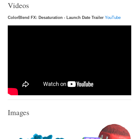
Videos
ColorBlend FX: Desaturation - Launch Date Trailer
YouTube
Images