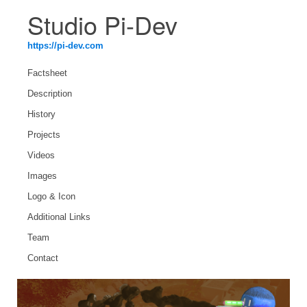
Studio Pi-Dev
https://pi-dev.com
Factsheet
Description
History
Projects
Videos
Images
Logo & Icon
Additional Links
Team
Contact