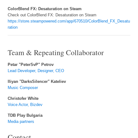
ColorBlend FX: Desaturation on Steam
Check out ColorBlend FX: Desaturation on Steam
https://store.steampowered.com/app/670510/ColorBlend_FX_Desatu
ration
Team & Repeating Collaborator
Petar "PeterSvP" Petrov
Lead Developer, Designer, CEO
Iliyan "DarksSilencer" Kateliev
Music Composer
Christofer White
Voice Actor, Bizdev
TDB Play Bulgaria
Media partners
Contact