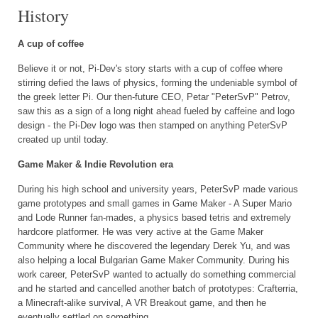
History
A cup of coffee
Believe it or not, Pi-Dev's story starts with a cup of coffee where
stirring defied the laws of physics, forming the undeniable symbol of
the greek letter Pi. Our then-future CEO, Petar "PeterSvP" Petrov,
saw this as a sign of a long night ahead fueled by caffeine and logo
design - the Pi-Dev logo was then stamped on anything PeterSvP
created up until today.
Game Maker & Indie Revolution era
During his high school and university years, PeterSvP made various
game prototypes and small games in Game Maker - A Super Mario
and Lode Runner fan-mades, a physics based tetris and extremely
hardcore platformer. He was very active at the Game Maker
Community where he discovered the legendary Derek Yu, and was
also helping a local Bulgarian Game Maker Community. During his
work career, PeterSvP wanted to actually do something commercial
and he started and cancelled another batch of prototypes: Crafterria,
a Minecraft-alike survival, A VR Breakout game, and then he
eventually settled on something...