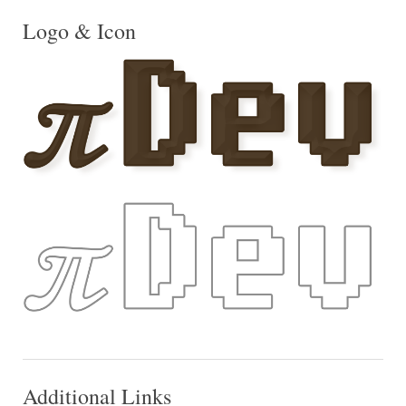
Logo & Icon
Additional Links