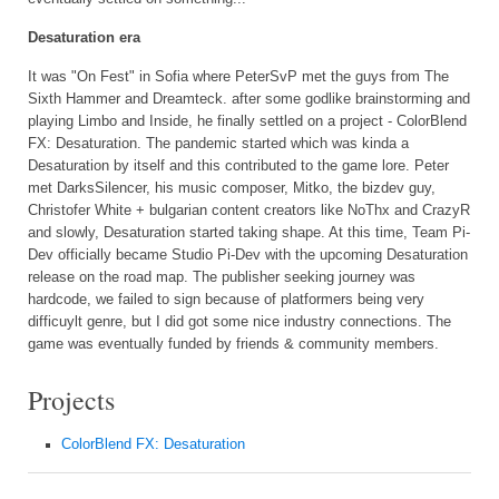
Desaturation era
It was "On Fest" in Sofia where PeterSvP met the guys from The
Sixth Hammer and Dreamteck. after some godlike brainstorming and
playing Limbo and Inside, he finally settled on a project - ColorBlend
FX: Desaturation. The pandemic started which was kinda a
Desaturation by itself and this contributed to the game lore. Peter
met DarksSilencer, his music composer, Mitko, the bizdev guy,
Christofer White + bulgarian content creators like NoThx and CrazyR
and slowly, Desaturation started taking shape. At this time, Team Pi-
Dev officially became Studio Pi-Dev with the upcoming Desaturation
release on the road map. The publisher seeking journey was
hardcode, we failed to sign because of platformers being very
difficuylt genre, but I did got some nice industry connections. The
game was eventually funded by friends & community members.
Projects
ColorBlend FX: Desaturation