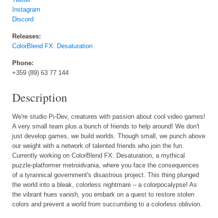
Instagram
Discord
Releases:
ColorBlend FX: Desaturation
Phone:
+359 (89) 63 77 144
Description
We're studio Pi-Dev, creatures with passion about cool video games!
A very small team plus a bunch of friends to help around! We don't
just develop games, we build worlds. Though small, we punch above
our weight with a network of talented friends who join the fun.
Currently working on ColorBlend FX: Desaturation, a mythical
puzzle-platformer metroidvania, where you face the consequences
of a tyrannical government's disastrous project. This thing plunged
the world into a bleak, colorless nightmare – a colorpocalypse! As
the vibrant hues vanish, you embark on a quest to restore stolen
colors and prevent a world from succumbing to a colorless oblivion.