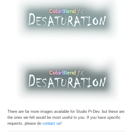
There are far more images available for Studio Pi-Dev, but these are
the ones we felt would be most useful to you. If you have specific
requests, please do
contact us
!